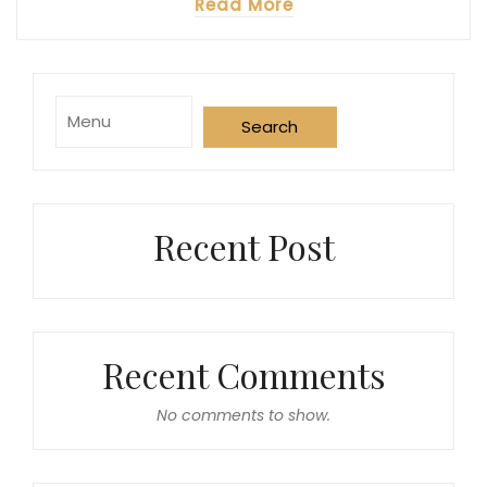
Read More
Purchase
Search
Now
Recent Post
Recent Comments
No comments to show.