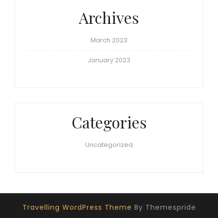
Archives
March 2023
January 2023
Categories
Uncategorized
Travelling WordPress Theme
By Themespride